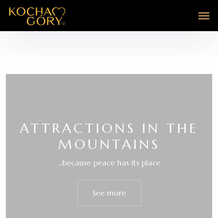
ATTRACTIONS IN THE
MOUNTAINS
...because peace has its place
See more