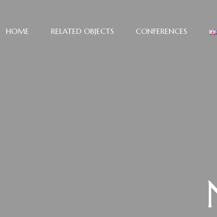
HOME
RELATED OBJECTS
CONFERENCES