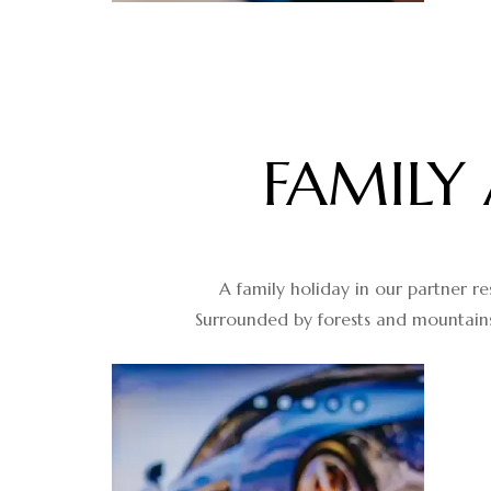
FAMILY
A family holiday in our partner re
Surrounded by forests and mountains,