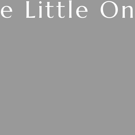
e Little O