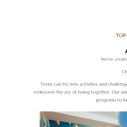
TOP
We’ve create
Ch
Teens can try new activities and challeng
rediscover the joy of being together. Our un
programs to fun