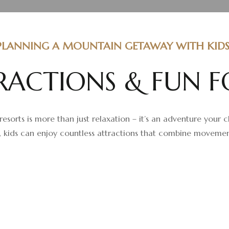
PLANNING A MOUNTAIN GETAWAY WITH KIDS
R
A
C
T
I
O
N
S
&
F
U
N
F
resorts is more than just relaxation – it’s an adventure your 
 kids can enjoy countless attractions that combine movement, 