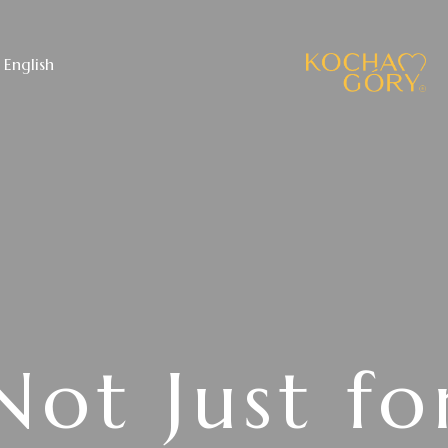
English
Not Just fo