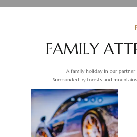
F
A
M
I
L
Y
A
T
T
A family holiday in our partner 
Surrounded by forests and mountains,