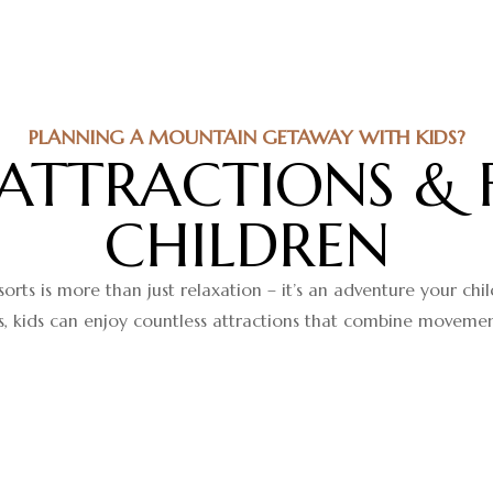
PLANNING A MOUNTAIN GETAWAY WITH KIDS?
 ATTRACTIONS & 
CHILDREN
sorts is more than just relaxation – it’s an adventure your ch
 kids can enjoy countless attractions that combine movement, 