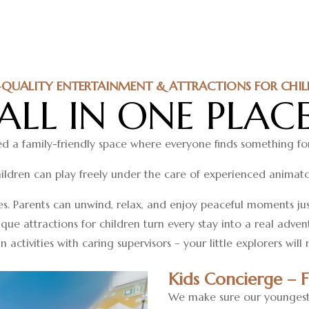
-QUALITY ENTERTAINMENT & ATTRACTIONS FOR CHIL
ALL IN ONE PLAC
d a family-friendly space where everyone finds something fo
ildren can play freely under the care of experienced animato
es. Parents can unwind, relax, and enjoy peaceful moments ju
ique attractions for children turn every stay into a real adve
 activities with caring supervisors – your little explorers will
Kids Concierge – 
We make sure our youngest