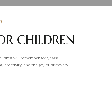
?
O
R
C
H
I
L
D
R
E
N
children will remember for years!
creativity, and the joy of discovery.