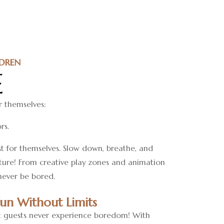
DREN
E
r themselves:
rs.
st for themselves. Slow down, breathe, and
nture! From creative play zones and animation
 never be bored.
Fun Without Limits
 guests never experience boredom! With