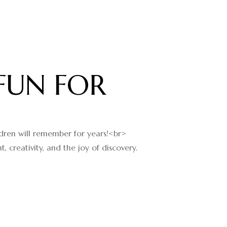
FUN FOR
ildren will remember for years!<br>
creativity, and the joy of discovery.