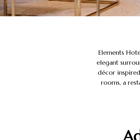
Elements Hotel
elegant surrou
décor inspired
rooms, a rest
Ad