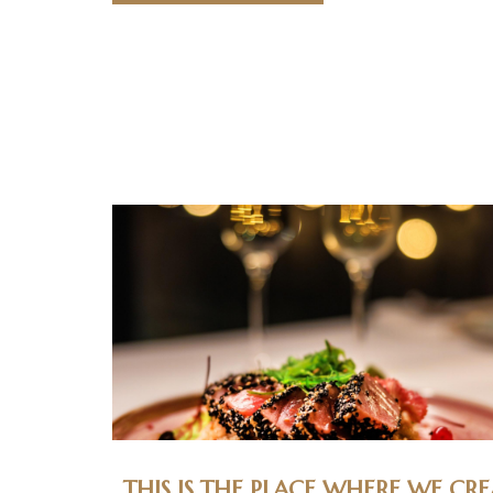
THIS IS THE PLACE WHERE WE CRE