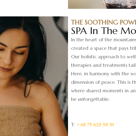
THE SOOTHING POW
SPA In The Mo
In the heart of the mountain
created a space that pays tri
Our holistic approach to wel
therapies and treatments tail
Here, in harmony with the wo
dimension of peace. This is 
where shared moments in an 
be unforgettable.
T:
+48 75 629 99 91