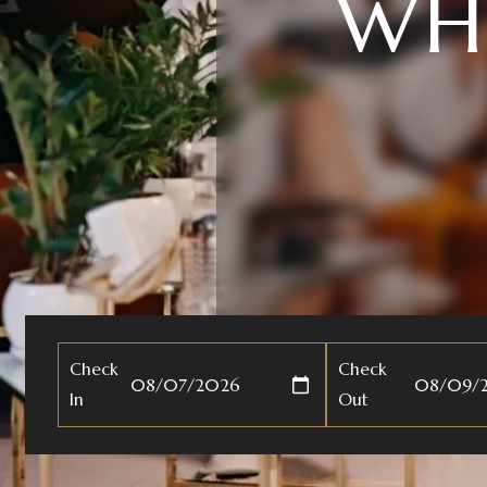
HAR
Check
Check
In
Out