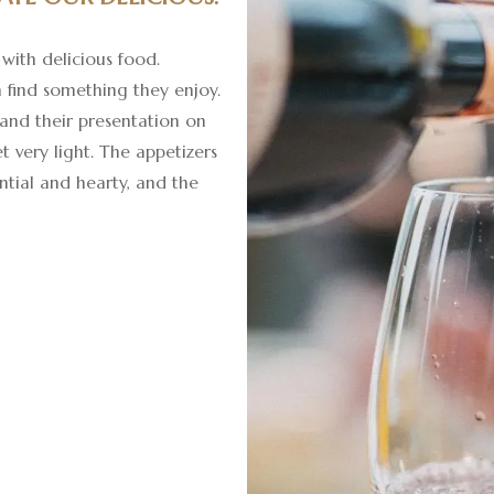
with delicious food.
 find something they enjoy.
 and their presentation on
yet very light. The appetizers
ntial and hearty, and the