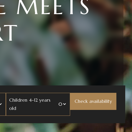
UR BODY
ND
Children 4-12 years
old