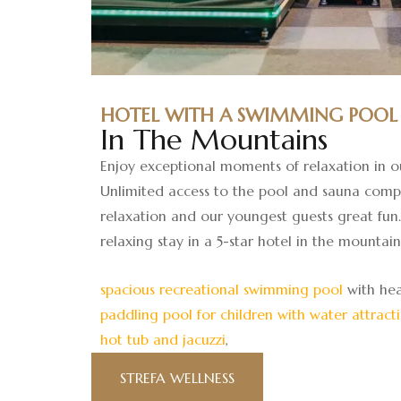
HOTEL WITH A SWIMMING POOL
In The Mountains
Enjoy exceptional moments of relaxation in o
Unlimited access to the pool and sauna comp
relaxation and our youngest guests great fun. 
relaxing stay in a 5-star hotel in the mountain
spacious recreational swimming pool
with hea
paddling pool for children with water attract
hot tub and jacuzzi
,
STREFA WELLNESS