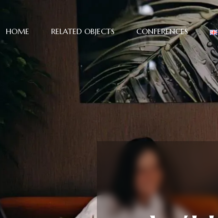
HOME
RELATED OBJECTS
CONFERENCES