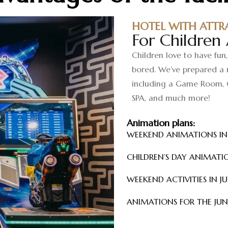
HOTEL WITH ATTR
For Children
Children love to have fun,
bored. We’ve prepared a r
including a Game Room, 
SPA, and much more!
Animation plans:
WEEKEND ANIMATIONS I
CHILDREN’S DAY ANIMATI
WEEKEND ACTIVITIES IN J
ANIMATIONS FOR THE JU