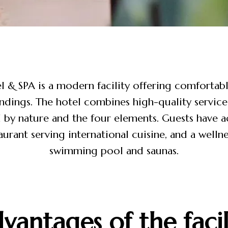
 & SPA is a modern facility offering comfortabl
ndings. The hotel combines high-quality service
 by nature and the four elements. Guests have ac
aurant serving international cuisine, and a wellne
swimming pool and saunas.
vantages of the facil