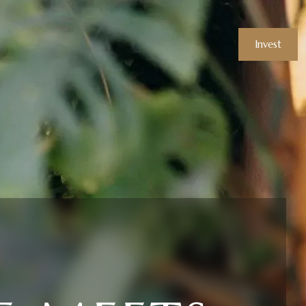
Invest