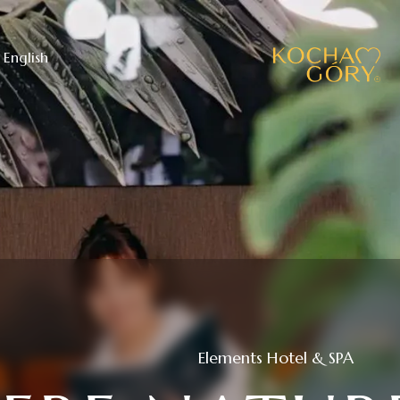
English
Elements Hotel & SPA