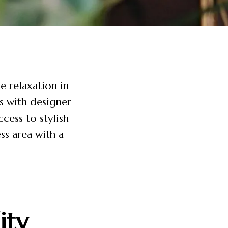
e relaxation in
s with designer
cess to stylish
ss area with a
ity