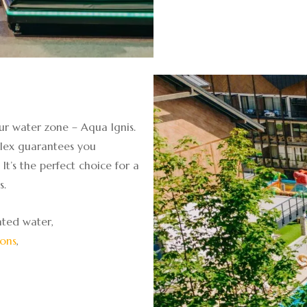
ur water zone – Aqua Ignis.
lex guarantees you
It’s the perfect choice for a
s.
ted water,
ions
,