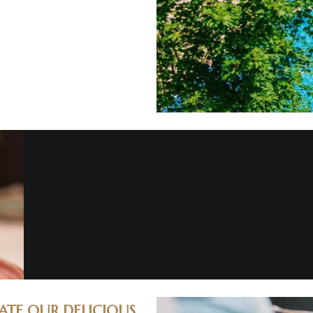
ATE OUR DELICIOUS.