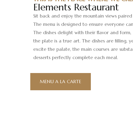
Elements Restaurant
Sit back and enjoy the mountain views paired 
The menu is designed to ensure everyone can
The dishes delight with their flavor and form,
the plate is a true art. The dishes are filling, 
excite the palate, the main courses are substa
desserts perfectly complete each meal.
MENU A LA CARTE