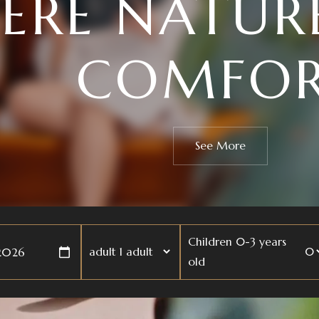
MONIZE YO
AND MI
See More
Children 0-3 years
adult
old