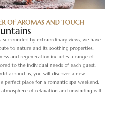
ER OF AROMAS AND TOUCH
untains
s, surrounded by extraordinary views, we have
bute to nature and its soothing properties.
lness and regeneration includes a range of
ored to the individual needs of each guest.
rld around us, you will discover a new
the perfect place for a romantic spa weekend,
atmosphere of relaxation and unwinding will