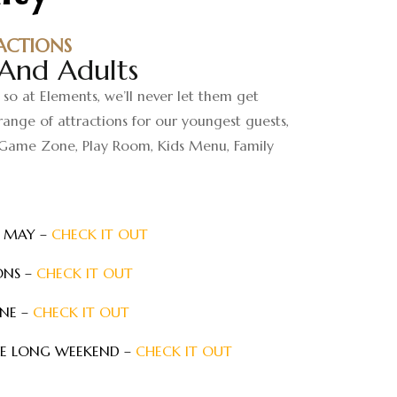
ACTIONS
 And Adults
 so at Elements, we’ll never let them get
ange of attractions for our youngest guests,
Game Zone, Play Room, Kids Menu, Family
N MAY –
CHECK IT OUT
ONS –
CHECK IT OUT
UNE –
CHECK IT OUT
NE LONG WEEKEND –
CHECK IT OUT