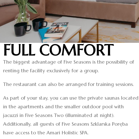
FULL COMFORT
The biggest advantage of Five Seasons is the possibility of
renting the facility exclusively for a group.
The restaurant can also be arranged for training sessions.
As part of your stay, you can use the private saunas located
in the apartments and the smaller outdoor pool with
jacuzzi in Five Seasons Two (illuminated at night).
Additionally, all guests of Five Seasons Szklarska Poręba
have access to the Amari Holistic SPA.