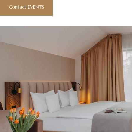
Contact EVENTS