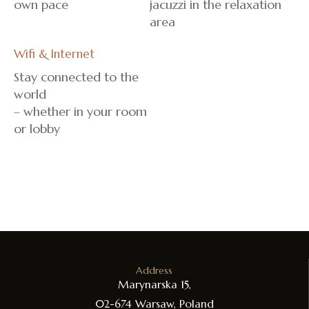
own pace
jacuzzi in the relaxation
area
Wifi & Internet
Stay connected to the
world
– whether in your room
or lobby
Address
Marynarska 15,
02-674 Warsaw, Poland