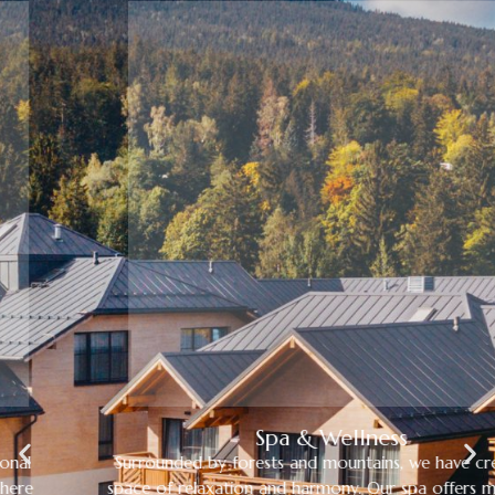
Spa & Wellness
Surrounded by forests and mountains, we have created a
space of relaxation and harmony. Our spa offers massages,