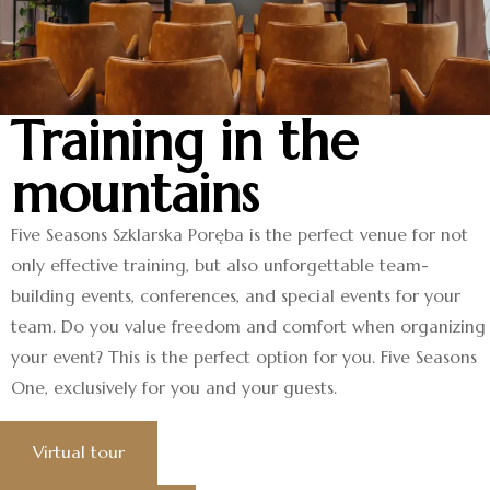
Training in the
mountains
Five Seasons Szklarska Poręba is the perfect venue for not
only effective training, but also unforgettable team-
building events, conferences, and special events for your
team. Do you value freedom and comfort when organizing
your event? This is the perfect option for you. Five Seasons
One, exclusively for you and your guests.
Virtual tour