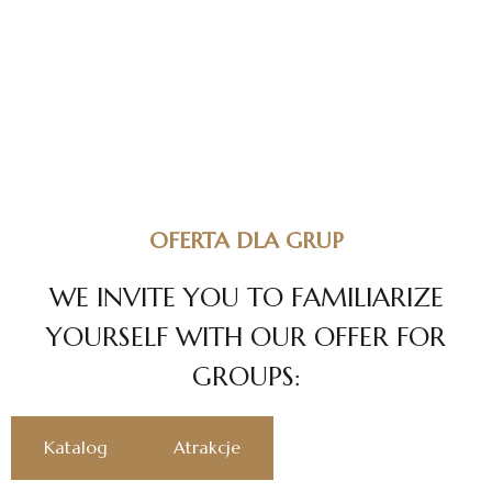
OFERTA DLA GRUP
W
E
I
N
V
I
T
E
Y
O
U
T
O
F
A
M
I
L
I
A
R
I
Z
E
Y
O
U
R
S
E
L
F
W
I
T
H
O
U
R
O
F
F
E
R
F
O
R
G
R
O
U
P
S
:
Katalog
Atrakcje