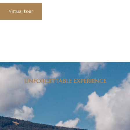
Virtual tour
UNFORGETTABLE EXPERIENCE