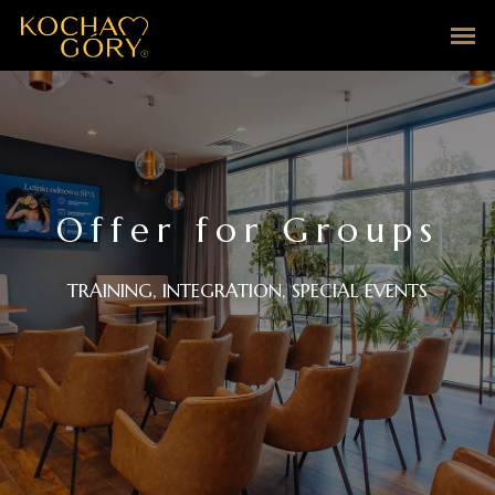
Offer for Groups
TRAINING, INTEGRATION, SPECIAL EVENTS