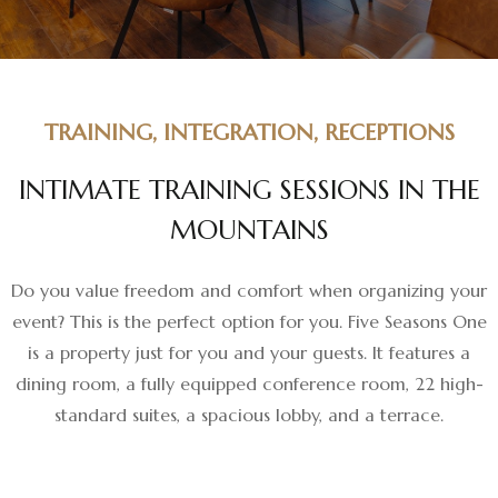
TRAINING, INTEGRATION, RECEPTIONS
I
N
T
I
M
A
T
E
T
R
A
I
N
I
N
G
S
E
S
S
I
O
N
S
I
N
T
H
E
M
O
U
N
T
A
I
N
S
Do you value freedom and comfort when organizing your
event? This is the perfect option for you. Five Seasons One
is a property just for you and your guests. It features a
dining room, a fully equipped conference room, 22 high-
standard suites, a spacious lobby, and a terrace.