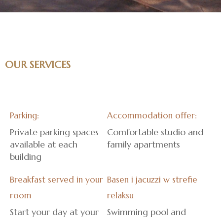
OUR SERVICES
Parking:
Accommodation offer:
Private parking spaces
Comfortable studio and
available at each
family apartments
building
Breakfast served in your
Basen i jacuzzi w strefie
room
relaksu
Start your day at your
Swimming pool and