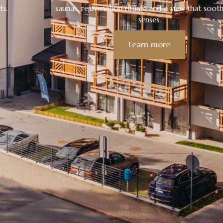
saunas, rejuvenation rituals, and a view that soothes the
senses.
Learn more