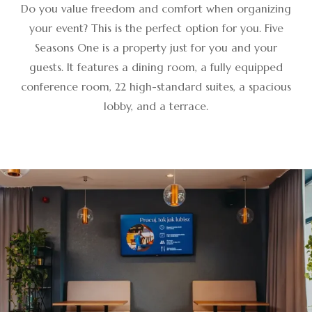
Do you value freedom and comfort when organizing
your event? This is the perfect option for you. Five
Seasons One is a property just for you and your
guests. It features a dining room, a fully equipped
conference room, 22 high-standard suites, a spacious
lobby, and a terrace.