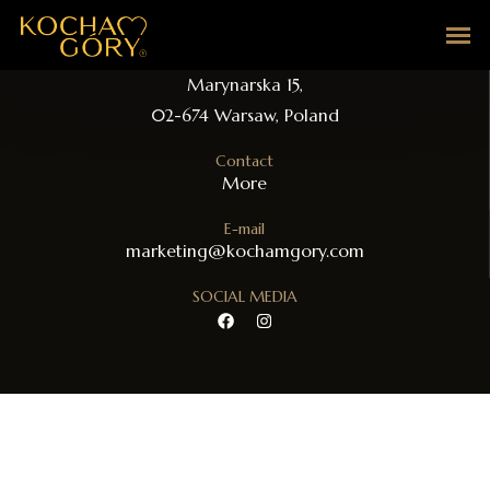
Address
Marynarska 15,
02-674 Warsaw, Poland
Contact​
More
E-mail
marketing@kochamgory.com
SOCIAL MEDIA