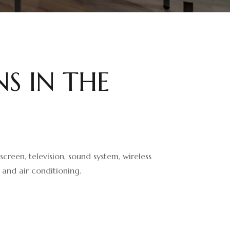
N
S
I
N
T
H
E
creen, television, sound system, wireless
 and air conditioning.