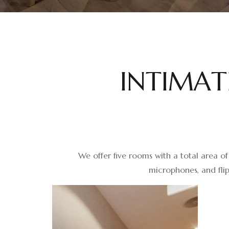
I
N
T
I
M
A
T
We offer five rooms with a total area of
microphones, and flip