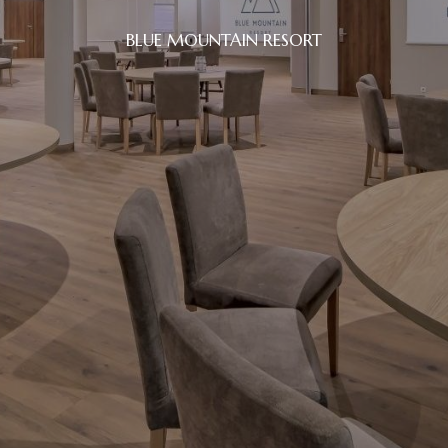
BLUE MOUNTAIN RESORT