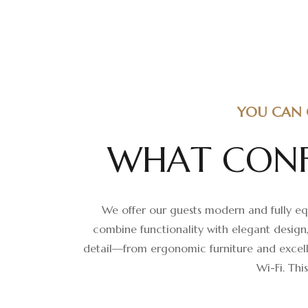
YOU CAN 
W
H
A
T
C
O
N
We offer our guests modern and fully equ
combine functionality with elegant design
detail—from ergonomic furniture and excelle
Wi-Fi. Thi