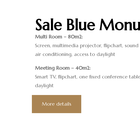
Sale Blue Monu
Multi Room – 80m2:
Screen, multimedia projector, flipchart, soun
air conditioning, access to daylight
Meeting Room – 40m2:
Smart TV, flipchart, one fixed conference table
daylight
More details