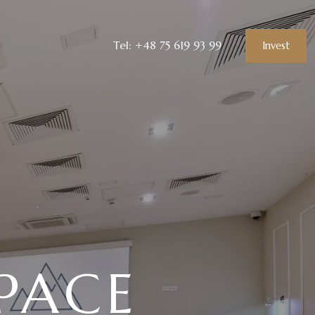
Tel: +48 75 619 93 99
Invest
PACE