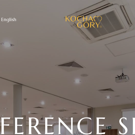
English
FERENCE S