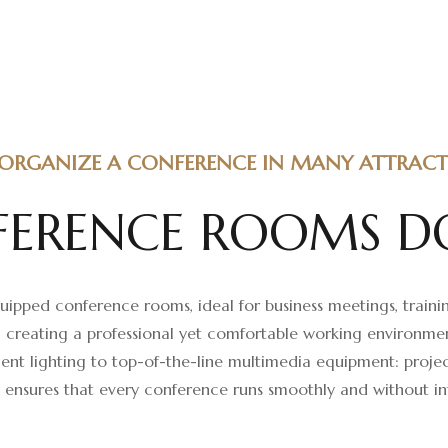
ORGANIZE A CONFERENCE IN MANY ATTRACTI
F
E
R
E
N
C
E
R
O
O
M
S
D
ipped conference rooms, ideal for business meetings, trainin
, creating a professional yet comfortable working environm
nt lighting to top-of-the-line multimedia equipment: projec
s ensures that every conference runs smoothly and without in