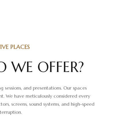
VE PLACES
O
W
E
O
F
F
E
R
?
g sessions, and presentations. Our spaces
ent. We have meticulously considered every
tors, screens, sound systems, and high-speed
terruption.