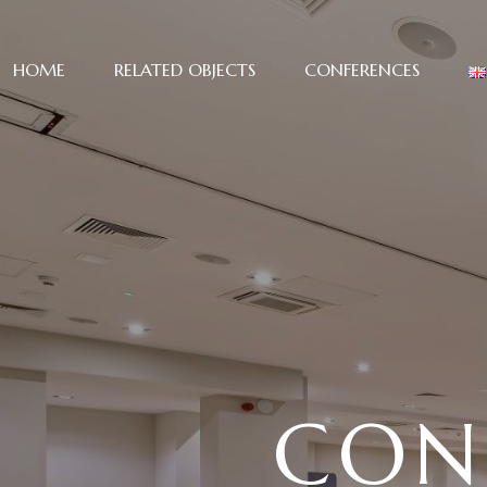
HOME
RELATED OBJECTS
CONFERENCES
CON