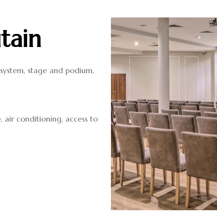
tain
d system, stage and podium,
, air conditioning, access to