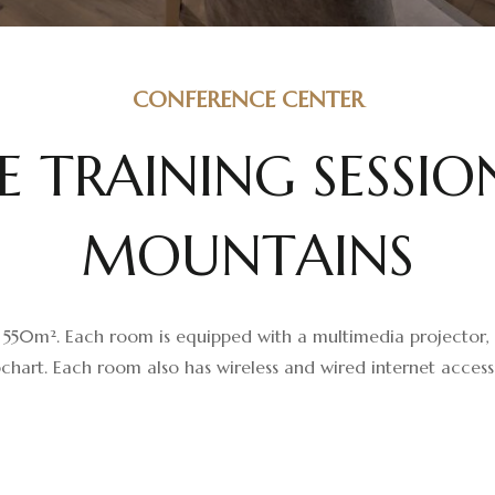
CONFERENCE CENTER
E
T
R
A
I
N
I
N
G
S
E
S
S
I
O
M
O
U
N
T
A
I
N
S
 ​​550m². Each room is equipped with a multimedia projector, s
chart. Each room also has wireless and wired internet access