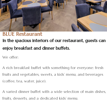
BLUE Restaurant
In the spacious interiors of our restaurant, guests can
enjoy breakfast and dinner buffets.
We offer:
A rich breakfast buffet with something for everyone: fresh
fruits and vegetables, sweets, a kids’ menu, and beverages
(coffee, tea, water, juice).
A varied dinner buffet with a wide selection of main dishes,
fruits, desserts, and a dedicated kids’ menu.