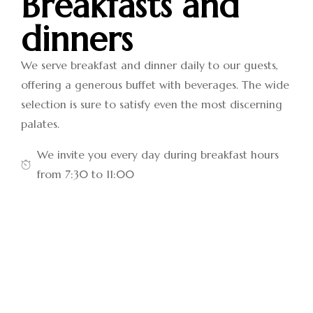
Breakfasts and
dinners
We serve breakfast and dinner daily to our guests,
offering a generous buffet with beverages. The wide
selection is sure to satisfy even the most discerning
palates.
We invite you every day during breakfast hours
from 7:30 to 11:00