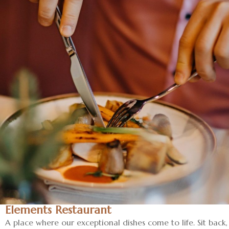
Elements Restaurant
A place where our exceptional dishes come to life. Sit back,