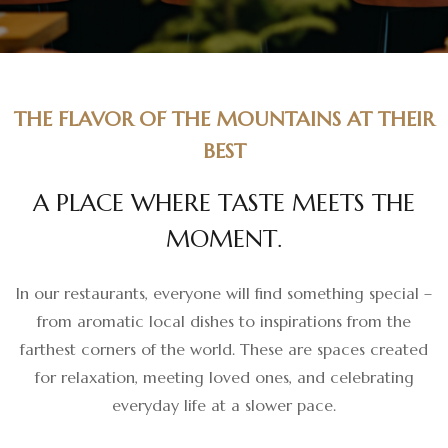
THE FLAVOR OF THE MOUNTAINS AT THEIR
BEST
A
P
L
A
C
E
W
H
E
R
E
T
A
S
T
E
M
E
E
T
S
T
H
E
M
O
M
E
N
T
.
In our restaurants, everyone will find something special –
from aromatic local dishes to inspirations from the
farthest corners of the world. These are spaces created
for relaxation, meeting loved ones, and celebrating
everyday life at a slower pace.