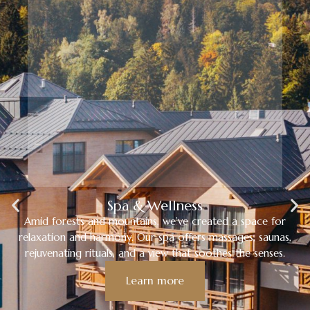
Spa & Wellness
Amid forests and mountains, we’ve created a space for
relaxation and harmony. Our spa offers massages, saunas,
rejuvenating rituals, and a view that soothes the senses.
Learn more