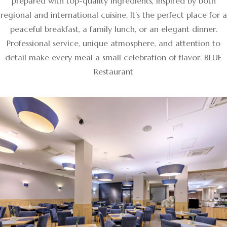
prepared with top-quality ingredients, inspired by both
regional and international cuisine. It’s the perfect place for a
peaceful breakfast, a family lunch, or an elegant dinner.
Professional service, unique atmosphere, and attention to
detail make every meal a small celebration of flavor. BLUE
Restaurant