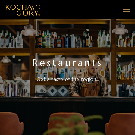
Restaurants
Get a taste of the region...