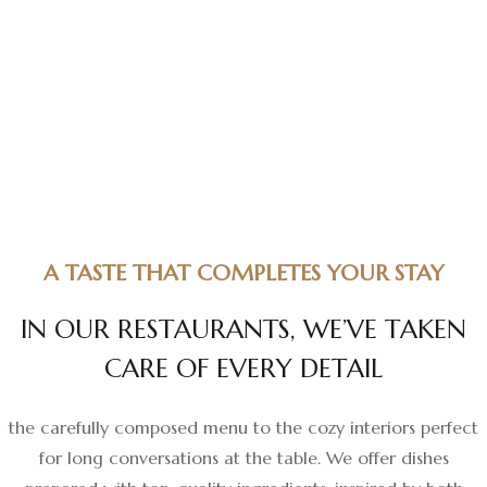
A TASTE THAT COMPLETES YOUR STAY
I
N
O
U
R
R
E
S
T
A
U
R
A
N
T
S
,
W
E
’
V
E
T
A
K
E
N
C
A
R
E
O
F
E
V
E
R
Y
D
E
T
A
I
L
the carefully composed menu to the cozy interiors perfect
for long conversations at the table. We offer dishes