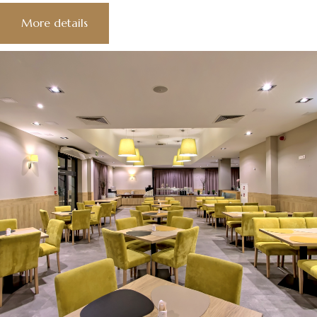
More details