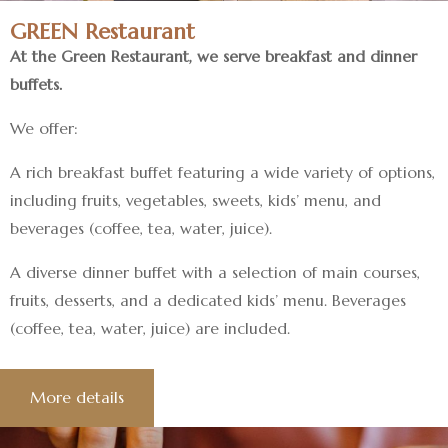
GREEN Restaurant
At the Green Restaurant, we serve breakfast and dinner
buffets.
We offer:
A rich breakfast buffet featuring a wide variety of options,
including fruits, vegetables, sweets, kids’ menu, and
beverages (coffee, tea, water, juice).
A diverse dinner buffet with a selection of main courses,
fruits, desserts, and a dedicated kids’ menu. Beverages
(coffee, tea, water, juice) are included.
More details