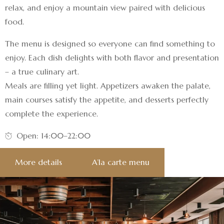
relax, and enjoy a mountain view paired with delicious
food.
The menu is designed so everyone can find something to
enjoy. Each dish delights with both flavor and presentation
– a true culinary art.
Meals are filling yet light. Appetizers awaken the palate,
main courses satisfy the appetite, and desserts perfectly
complete the experience.
Open: 14:00–22:00
More details
A’la carte menu