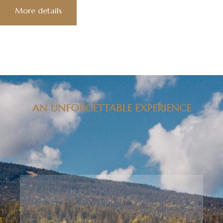
More details
AN UNFORGETTABLE EXPERIENCE