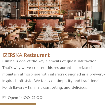
IZERSKA Restaurant
Cuisine is one of the key elements of guest satisfaction.
That’s why we’ve created this restaurant – a relaxed
mountain atmosphere with interiors designed in a brewery-
inspired, loft style. We focus on simplicity and traditional
Polish flavors – familiar, comforting, and delicious.
Open: 14:00–22:00